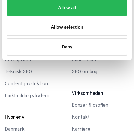
Allow all
Services
Universet
SEO bureau
Cases
Allow selection
SEO analyse
Blog
Deny
SEO-Baseline
Bonzer Sessions
SEO-sprints
Skabeloner
Teknisk SEO
SEO ordbog
Content produktion
Virksomheden
Linkbuilding strategi
Bonzer filosofien
Hvor er vi
Kontakt
Danmark
Karriere