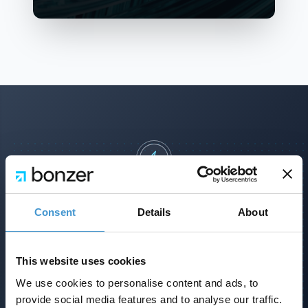
Lad os vise jer en SEO strategi, som
kan tage jer til det næste niveau
Consent
Details
About
Et kort møde, hvor vi gennemgår jeres
position i markedet og præsenterer
This website uses cookies
mulighederne.
We use cookies to personalise content and ads, to
provide social media features and to analyse our traffic.