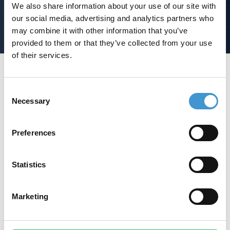
SEO analyse
We also share information about your use of our site with
our social media, advertising and analytics partners who
may combine it with other information that you’ve
provided to them or that they’ve collected from your use
of their services.
Footer
Consent
Necessary
Selection
Jeres ambitiøse samarbejdspartner
og vej til vækst med SEO.
Preferences
Statistics
Ring på
+45 42 90 96 96
Marketing
Linkedin
Instagram