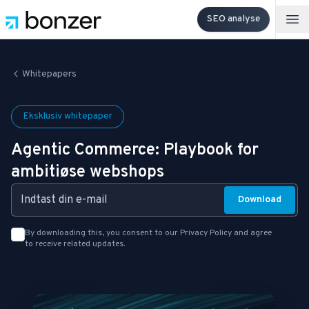
SEO analyse
Op
Whitepapers
Eksklusiv whitepaper
Agentic Commerce: Playbook for
ambitiøse webshops
Email Address:
Download
By downloading this, you consent to our
Privacy Policy
and agree
to receive related updates.