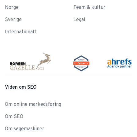
Norge
Team & kultur
Sverige
Legal
Internationalt
Viden om SEO
Om online markedsføring
Om SEO
Om søgemaskiner