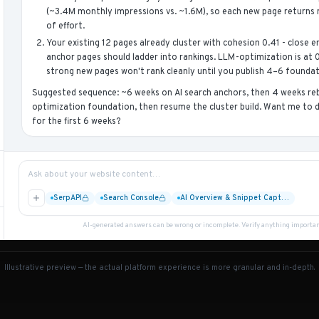
(~3.4M monthly impressions vs. ~1.6M), so each new page returns m
of effort.
Your existing 12 pages already cluster with cohesion 0.41 - close
anchor pages should ladder into rankings. LLM-optimization is at 
strong new pages won't rank cleanly until you publish 4–6 foundati
Suggested sequence: ~6 weeks on AI search anchors, then 4 weeks reb
optimization foundation, then resume the cluster build. Want me to d
for the first 6 weeks?
Ask about your website content…
SerpAPI
Search Console
AI Overview & Snippet Capt…
AI-generated answers can be wrong or incomplete. Verify anything important 
Illustrative preview — the actual platform experience is more granular and in-depth.