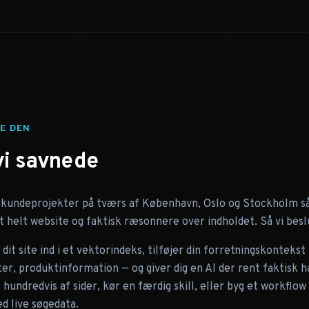
E DEN
vi savnede
 kundeprojekter på tværs af København, Oslo og Stockholm så 
 helt website og faktisk ræsonnere over indholdet. Så vi besl
dit site ind i et vektorindeks, tilføjer din forretningskontekst
, produktinformation — og giver dig en AI der rent faktisk ha
hundredvis af sider, kør en færdig skill, eller byg et workflo
d live søgedata.