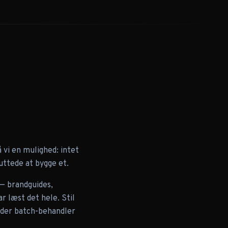
vi en mulighed: intet
uttede at bygge et.
 — brandguides,
r læst det hele. Stil
w der batch-behandler