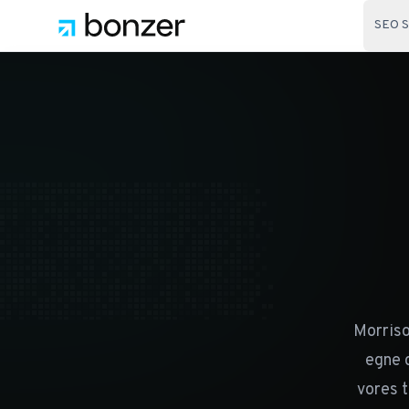
SEO S
Morriso
egne 
vores t