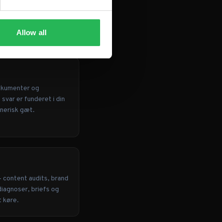
Allow all
okumenter og
svar er funderet i din
enerisk gæt.
— content audits, brand
diagnoser, briefs og
t køre.