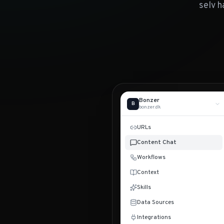
selv h
Bonzer
B
bonzer.dk
URLs
Content Chat
Workflows
Context
Skills
Data Sources
Integrations