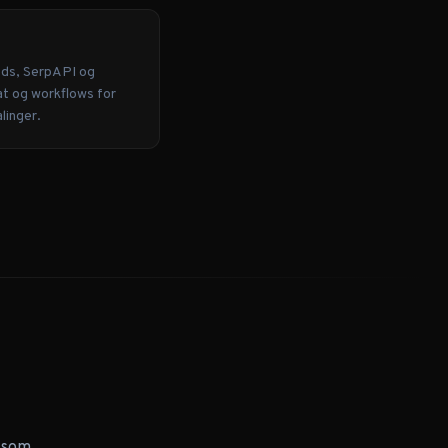
Ads, SerpAPI og
at og workflows for
linger.