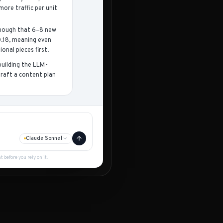
ore traffic per unit
 enough that 6–8 new
0.18, meaning even
onal pieces first.
uilding the LLM-
raft a content plan
Claude Sonnet
before you rely on it.