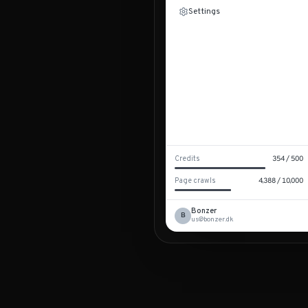
Settings
Credits
354
/
500
Page crawls
4,388
/
10,000
Bonzer
B
us@bonzer.dk