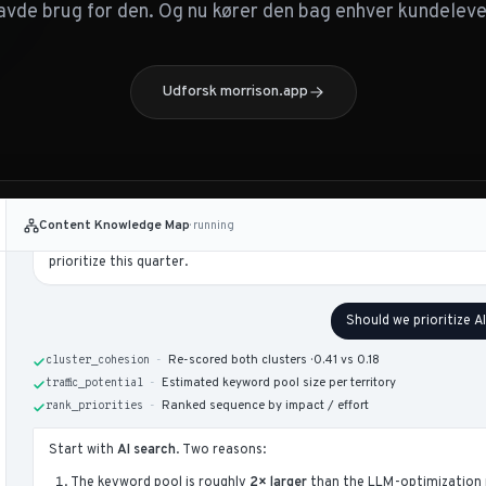
your library.
avde brug for den. Og nu kører den bag enhver kundelev
Territory
Pages
Coverage
SEO fundamentals
47
Strong
Udforsk morrison.app
AI search
12
Light
LLM optimization
4
Sparse
Content ops
31
Strong
AI search
and
LLM optimization
are the two most strategically expose
growing demand clusters where competitors publish 25–50 pages vers
Content Knowledge Map
· running
list (12 territories) is in the canvas to the right; the four rows above 
prioritize this quarter.
Should we prioritize A
-
Re-scored both clusters · 0.41 vs 0.18
cluster_cohesion
-
Estimated keyword pool size per territory
traffic_potential
-
Ranked sequence by impact / effort
rank_priorities
Start with
AI search
. Two reasons:
The keyword pool is roughly
2× larger
than the LLM-optimization 