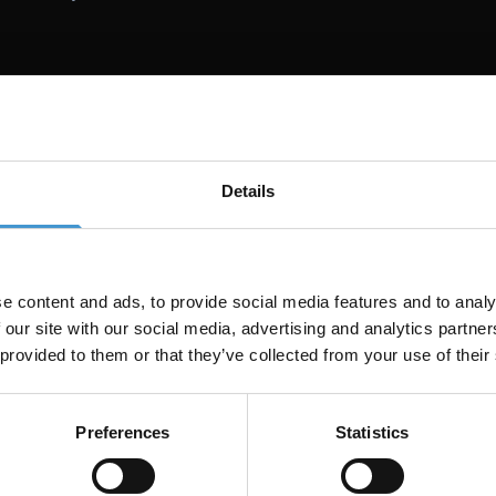
EN
enhver kundeleverance
Details
deprojekt. Det er en del af rygraden i vores teams daglige arbe
 content audits, brand voice-tjek, content decay-diagnoser og 
går dybere og dækker mere for hver enkelt kunde.
e content and ads, to provide social media features and to analy
 our site with our social media, advertising and analytics partn
eksisterer, fordi vi havde brug for den i rigtigt kundearbejde: 
 provided to them or that they’ve collected from your use of their
ser, compliance-scanning, CTR-optimering, refresh-prioriterin
get i praksis.
Preferences
Statistics