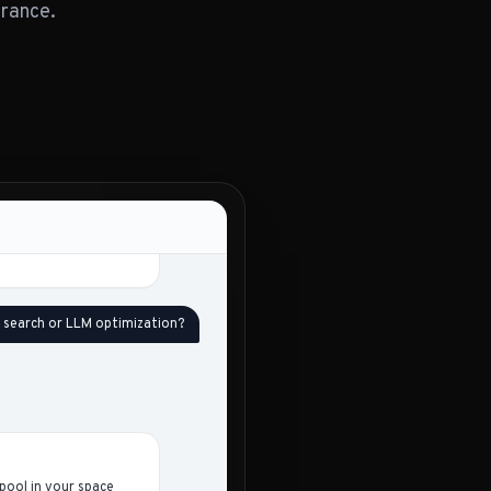
erance.
Gap vs. baseline
-
2.3×
5.1×
-
d gaps - both are
us your 4–12. The full
are the ones I would
I search or LLM optimization?
pool in your space