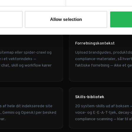
son kan
Allow selection
Forretningskontekst
sitemap eller spider-crawl og
Upload brandguides, produktd
e i et vektorindeks —
compliance-materialer, så hvert 
hat, skill og workflow kører
faktiske forretning — ikke et g
Skills-bibliotek
s af hele dit indekserede site
20 system-skills ud af boksen 
e, Gemini og OpenAI per besked
voice- og E-E-A-T-tjek, decay-
var.
compliance-scanning — klar til a