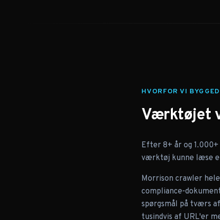
HVORFOR VI BYGGED
Værktøjet 
Efter 8+ år og 1.000+
værktøj kunne læse et
Morrison crawler hele 
compliance-dokumenter
spørgsmål på tværs af 
tusindvis af URL'er me