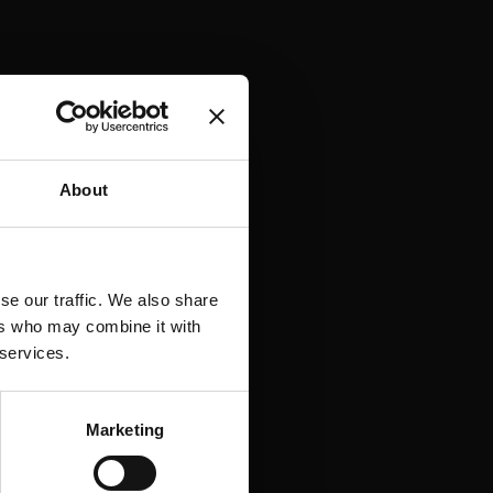
About
jde. Vores strateger
datadrevne
se our traffic. We also share
ers who may combine it with
E-E-A-T-vurderinger,
 services.
g. Alt formet af det
Marketing