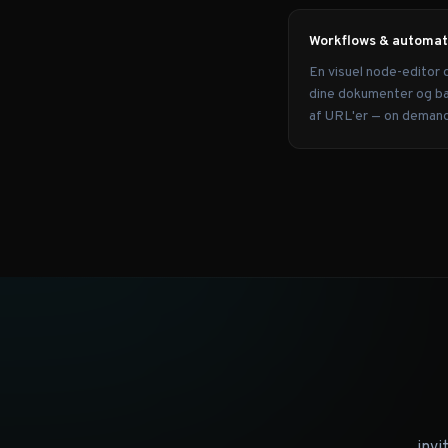
Workflows & automat
En visuel node-editor 
dine dokumenter og ba
af URL'er — on demand 