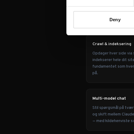
OVERBLIK
Hvad Morri
Deny
Crawl & indeksering
Opdager hver side via 
indekserer hele dit sit
fundamentet som hver c
på.
Multi-model chat
Stil spørgsmål på tvær
og skift mellem Claud
— med kildehenviste s