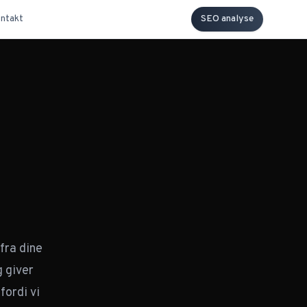
ntakt
SEO analyse
our entire content territory.
ies
fra dine
DBSCAN over your page
 giver
d count, and cluster
fordi vi
elative to the rest of