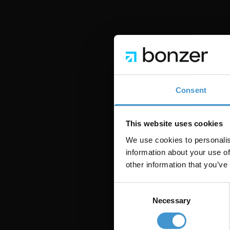
SÅDAN BRUGER VI D
En del af 
Consent
Morrison er ikke et si
bruger den dagligt til
This website uses cookies
anbefalinger — så vi 
We use cookies to personalis
information about your use of
Hver skill i Morrison 
other information that you’ve
kannibaliseringsanaly
der faktisk betyder no
Consent
Necessary
Selection