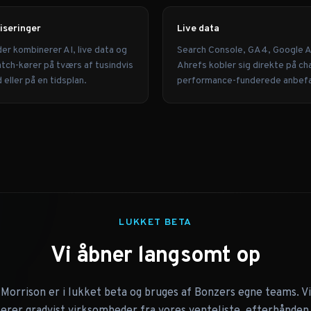
iseringer
Live data
der kombinerer AI, live data og
Search Console, GA4, Google 
tch-kører på tværs af tusindvis
Ahrefs kobler sig direkte på ch
eller på en tidsplan.
performance-funderede anbefa
LUKKET BETA
Vi åbner langsomt op
Morrison er i lukket beta og bruges af Bonzers egne teams. Vi