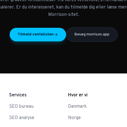
terer gradvist virksomheder fra vores venteliste, efterhånde
skalerer. Er du interesseret, kan du tilmelde dig eller læse mer
Morrison-sitet.
Tilmeld ventelisten
Besøg morrison.app
Services
Hvor er vi
SEO bureau
Danmark
SEO analyse
Norge