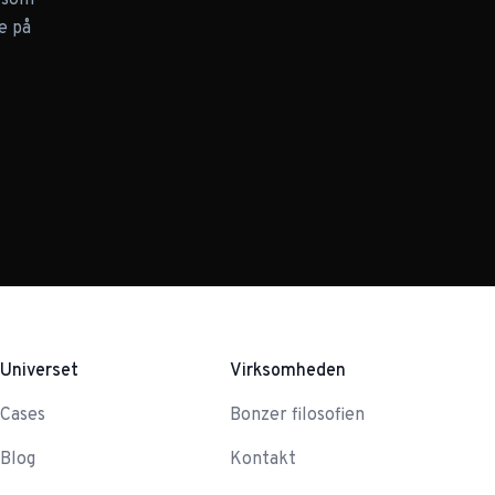
n som
e på
Universet
Virksomheden
Cases
Bonzer filosofien
Blog
Kontakt