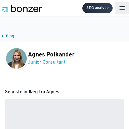
SEO analyse
Op
Blog
Agnes Polkander
Junior Consultant
Seneste indlæg fra
Agnes