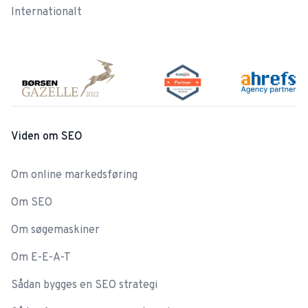
Internationalt
Viden om SEO
Om online markedsføring
Om SEO
Om søgemaskiner
Om E-E-A-T
Sådan bygges en SEO strategi