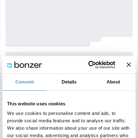
Consent
Details
About
This website uses cookies
We use cookies to personalise content and ads, to
provide social media features and to analyse our traffic.
We also share information about your use of our site with
our social media, advertising and analytics partners who