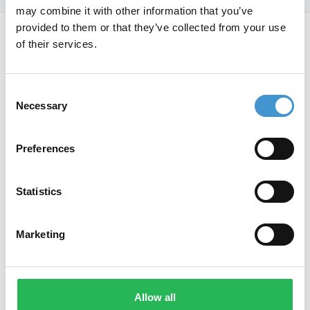
may combine it with other information that you’ve
Footer
provided to them or that they’ve collected from your use
of their services.
Jeres ambitiøse samarbejdspartner
Consent
og vej til vækst med SEO.
Necessary
Selection
Preferences
Ring på
Statistics
+45 42 90 96 96
Linkedin
Instagram
Marketing
Services
Universet
Allow all
SEO bureau
Cases