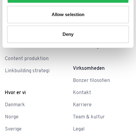
SEO analyse
Blog
Allow selection
SEO-Baseline
Bonzer Sessions
SEO-sprints
Deny
Skabeloner
Teknisk SEO
SEO ordbog
Content produktion
Virksomheden
Linkbuilding strategi
Bonzer filosofien
Hvor er vi
Kontakt
Danmark
Karriere
Norge
Team & kultur
Sverige
Legal